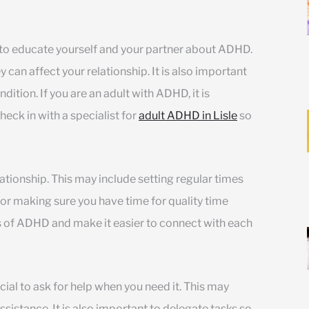
 to educate yourself and your partner about ADHD.
can affect your relationship. It is also important
ition. If you are an adult with ADHD, it is
eck in with a specialist for
adult ADHD in Lisle
so
lationship. This may include setting regular times
 or making sure you have time for quality time
s of ADHD and make it easier to connect with each
ucial to ask for help when you need it. This may
assistance. It is also important to delegate tasks so