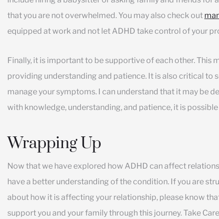
that you are not overwhelmed. You may also check out
man
equipped at work and not let ADHD take control of your pro
Finally, it is important to be supportive of each other. Thi
providing understanding and patience. It is also critical to 
manage your symptoms. I can understand that it may be d
with knowledge, understanding, and patience, it is possible
Wrapping Up
Now that we have explored how ADHD can affect relationsh
have a better understanding of the condition. If you are 
about how it is affecting your relationship, please know tha
support you and your family through this journey. Take Care