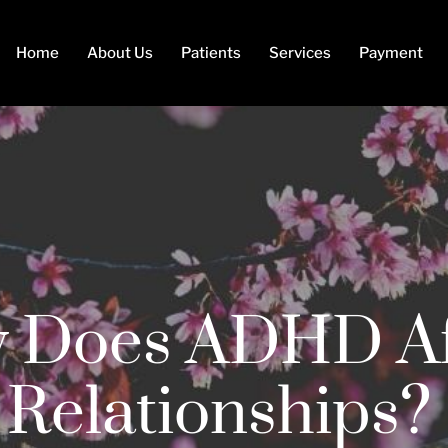
Home
About Us
Patients
Services
Payment
 Does ADHD Af
Relationships?