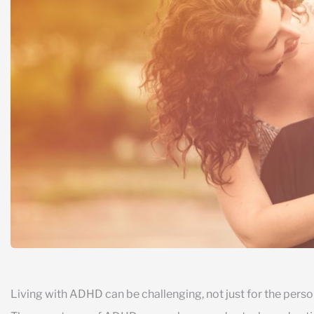
Living with ADHD can be challenging, not just for the person