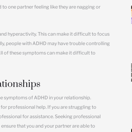
 to one partner feeling like they are nagging or
d hyperactivity. This can make it difficult to focus
lly, people with ADHD may have trouble controlling
ll of these symptoms can make it difficult to
tionships
he symptoms of ADHD in your relationship.
or professional help. If you are struggling to
fessional for assistance. Seeking professional
o ensure that you and your partner are able to