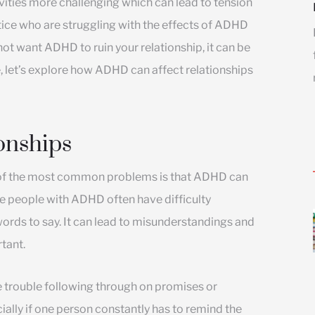
ties more challenging which can lead to tension
actice who are struggling with the effects of ADHD
not want ADHD to ruin your relationship, it can be
, let’s explore how ADHD can affect relationships
onships
e of the most common problems is that ADHD can
se people with ADHD often have difficulty
words to say. It can lead to misunderstandings and
tant.
trouble following through on promises or
ially if one person constantly has to remind the