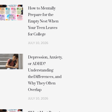
How to Mentally
Prepare for the
Empty Nest When
Your Teen Leaves
for College
JULY 10, 2026
Depression, Anxiety,
or ADHD?
Understanding
theDifferences, and
Why They Often
Overlap
JULY 10, 2026