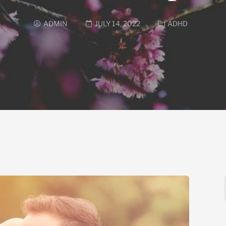
ADMIN
JULY 14, 2022
ADHD