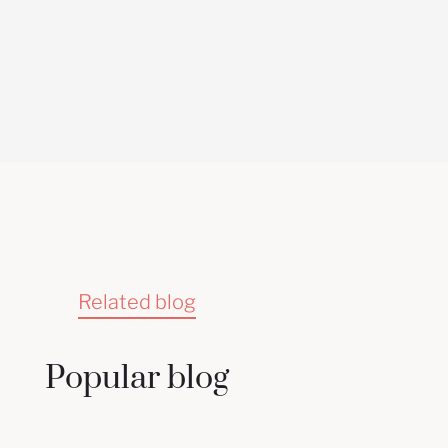
Related blog
Popular blog