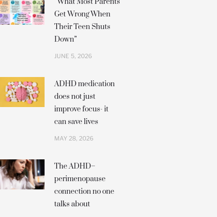
“What Most Parents
Get Wrong When
Their Teen Shuts
Down”
JUNE 5, 2026
ADHD medication
does not just
improve focus- it
can save lives
MAY 28, 2026
The ADHD–
perimenopause
connection no one
talks about