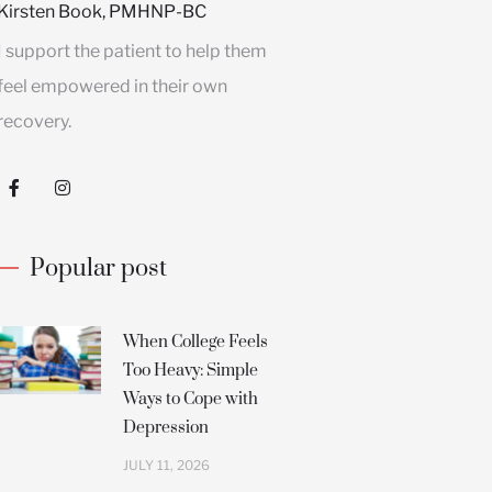
Kirsten Book, PMHNP-BC
I support the patient to help them
feel empowered in their own
recovery.
F
I
a
n
c
s
e
t
b
a
Popular post
o
g
o
r
k
a
-
m
f
When College Feels
Too Heavy: Simple
Ways to Cope with
Depression
JULY 11, 2026