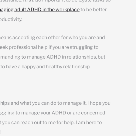
aging adult ADHD in the workplace
to be better
ductivity.
s means accepting each other for who you are and
seek professional help if you are struggling to
emanding to manage ADHD in relationships, but
 to have a happy and healthy relationship.
ips and what you can do to manage it, I hope you
struggling to manage your ADHD or are concerned
t you can reach out to me for help. I am here to
!