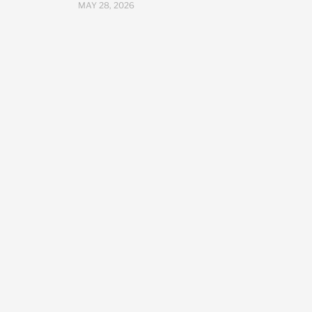
MAY 28, 2026