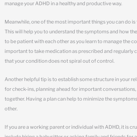
manage your ADHD in a healthy and productive way.
Meanwhile, one of the most important things you can do is
This will help you to understand the symptoms and how they 
to be patient with each other as you learn to manage the cond
important to take medication as prescribed and regularly ch
that your condition does not spiral out of control.
Another helpful tip is to establish some structure in your re
for check-ins, planning ahead for important conversations,
together. Having a plan can help to minimize the symptom
other.
If you are a working parent or individual with ADHD, it is cr
include hiring a babysitter or asking family and friends for 