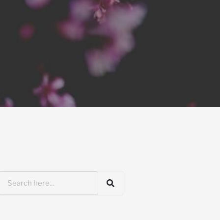
Search