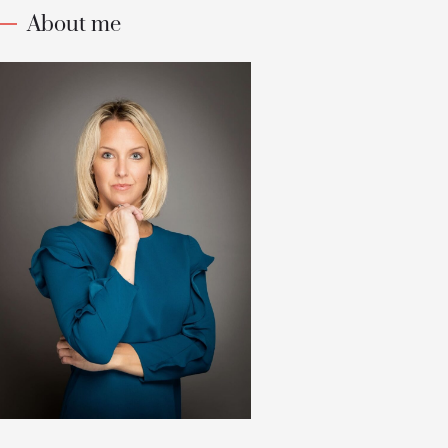
About me