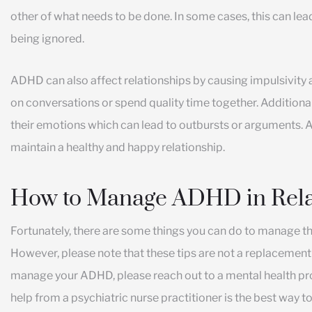
other of what needs to be done. In some cases, this can lead
being ignored.
ADHD can also affect relationships by causing impulsivity an
on conversations or spend quality time together. Additiona
their emotions which can lead to outbursts or arguments. A
maintain a healthy and happy relationship.
How to Manage ADHD in Rela
Fortunately, there are some things you can do to manage t
However, please note that these tips are not a replacement f
manage your ADHD, please reach out to a mental health pro
help from a psychiatric nurse practitioner is the best way t