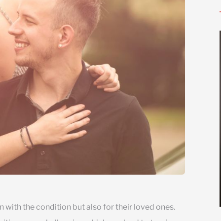
 with the condition but also for their loved ones.