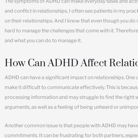
The symptoms of ADHD can make everyday tasks and activi
and conflict in relationships. I often see patients in my pr
on their relationships. And I know that even though you do 
hard to manage the challenges that come with it. Therefore
and what you can do to manage it.
How Can ADHD Affect Relati
ADHD can have a significant impact on relationships. On
make it difficult to communicate effectively. This is becau
processing information and may struggle to find the right 
arguments, as well as a feeling of being unheard or unimpor
Another common issue is that people with ADHD may have 
commitments. It can be frustrating for both partners, espec