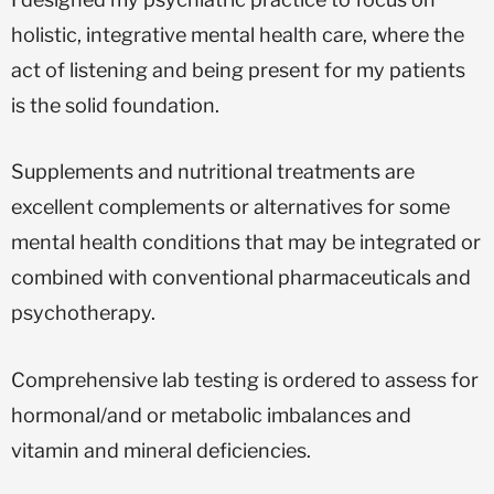
holistic, integrative mental health care, where the
act of listening and being present for my patients
is the solid foundation.
Supplements and nutritional treatments are
excellent complements or alternatives for some
mental health conditions that may be integrated or
combined with conventional pharmaceuticals and
psychotherapy.
Comprehensive lab testing is ordered to assess for
hormonal/and or metabolic imbalances and
vitamin and mineral deficiencies.