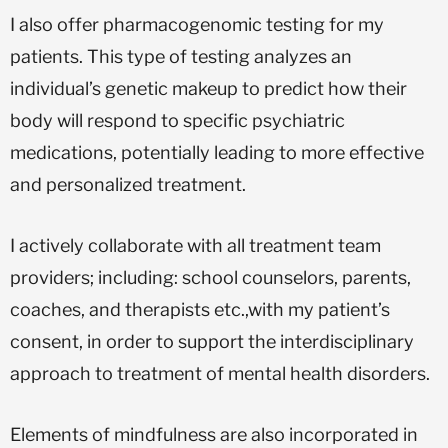
I also offer pharmacogenomic testing for my
patients. This type of testing analyzes an
individual’s genetic makeup to predict how their
body will respond to specific psychiatric
medications, potentially leading to more effective
and personalized treatment.
I actively collaborate with all treatment team
providers; including: school counselors, parents,
coaches, and therapists etc.,with my patient’s
consent, in order to support the interdisciplinary
approach to treatment of mental health disorders.
Elements of mindfulness are also incorporated in