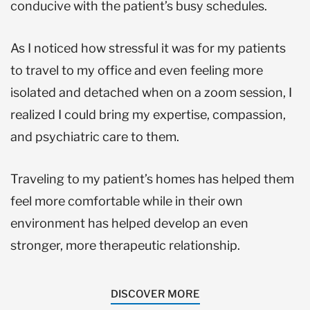
conducive with the patient’s busy schedules.
As I noticed how stressful it was for my patients
to travel to my office and even feeling more
isolated and detached when on a zoom session, I
realized I could bring my expertise, compassion,
and psychiatric care to them.
Traveling to my patient’s homes has helped them
feel more comfortable while in their own
environment has helped develop an even
stronger, more therapeutic relationship.
DISCOVER MORE