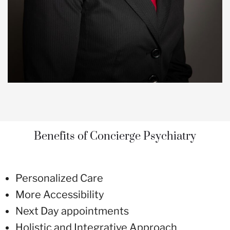
Benefits of Concierge Psychiatry
Personalized Care
More Accessibility
Next Day appointments
Holistic and Integrative Approach