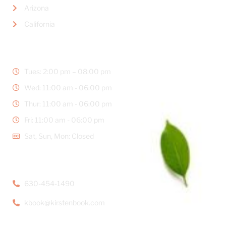
Arizona
California
BUSINESS HOURS
Tues: 2:00 pm – 08:00 pm
Wed: 11:00 am - 06:00 pm
Thur: 11:00 am - 06:00 pm
Fri: 11:00 am - 06:00 pm
Sat, Sun, Mon: Closed
CONTACT DETAILS
630-454-1490
kbook@kirstenbook.com