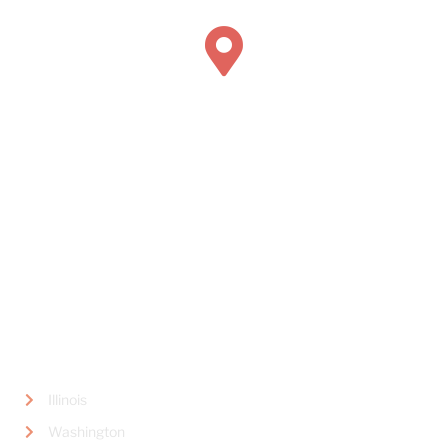
Book Concierge Psychiatric Services
445 Marine View Avenue,
Suite #300
Del Mar, CA 92014
LOCATIONS
Illinois
Washington