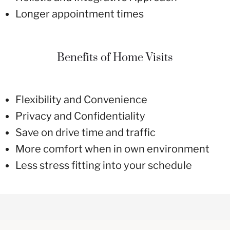
Longer appointment times
Benefits of Home Visits
Flexibility and Convenience
Privacy and Confidentiality
Save on drive time and traffic
More comfort when in own environment
Less stress fitting into your schedule