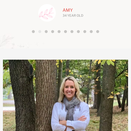
AMY
34 YEAR OLD