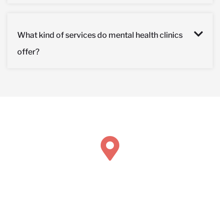
What kind of services do mental health clinics
offer?
Book Concierge Psychiatric Services
211 Chicago Ave Suite 116
Hinsdale, IL 60521