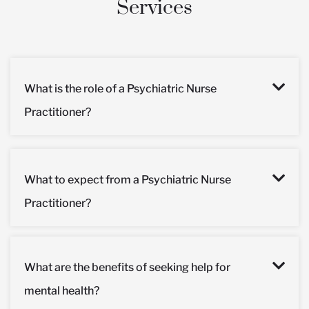
Services
What is the role of a Psychiatric Nurse
Practitioner?
What to expect from a Psychiatric Nurse
Practitioner?
What are the benefits of seeking help for
mental health?