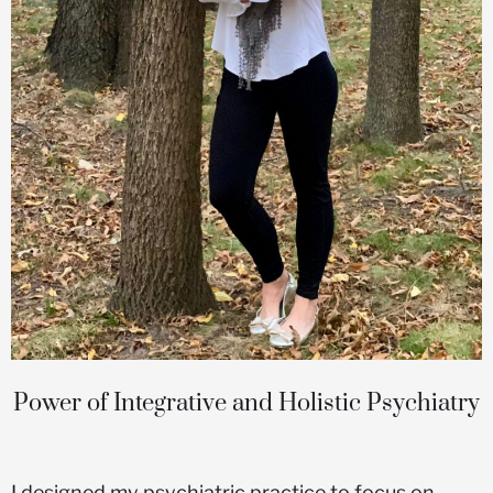
Power of Integrative and Holistic Psychiatry
I designed my psychiatric practice to focus on