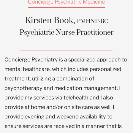
Concierge Psychiatric Medicine
“Hope, space to heal, qualit
Kirsten Book,
PMHNP-BC
time with someone who
Psychiatric Nurse Practitioner
doesn’t judge me”
Concierge Psychiatry is a specialized approach to
BOOK AN APPOINTMENT
mental healthcare, which includes personalized
treatment, utilizing a combination of
psychotherapy and medication management. I
provide my services via telehealth and I also
provide at home and/or on site care as well. I
provide evening and weekend availability to
ensure services are received in a manner that is