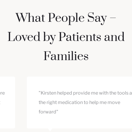
What People Say –
Loved by Patients and
Families
"Kirsten helped provide me with the tools and
the right medication to help me move
forward"