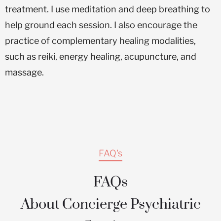
treatment. I use meditation and deep breathing to
help ground each session. I also encourage the
practice of complementary healing modalities,
such as reiki, energy healing, acupuncture, and
massage.
FAQ's
FAQs
About Concierge Psychiatric