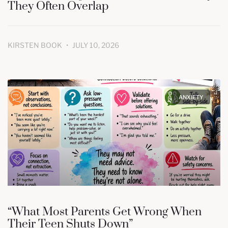
They Often Overlap
KIRSTEN BOOK
JULY 10, 2026
ANXIETY
“What Most Parents Get Wrong When
Their Teen Shuts Down”