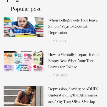
a
n
c
s
Popular post
e
t
b
a
o
g
o
r
When College Feels Too Heavy:
k
a
Simple Ways to Cope with
-
m
f
Depression
JULY 11, 2026
How to Mentally Prepare for the
Empty Nest When Your Teen
Leaves for College
JULY 10, 2026
Depression, Anxiety, or ADHD?
Understanding theDifferences,
and Why They Often Overlap