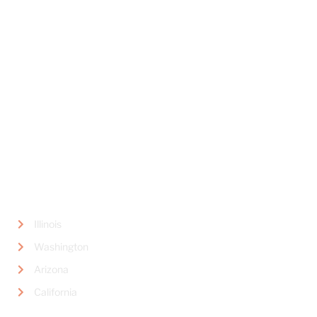
Book Concierge Psychiatric Services
445 Marine View Avenue,
Suite #300
Del Mar, CA 92014
LOCATIONS
Illinois
Washington
Arizona
California