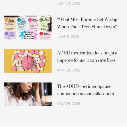
JULY 10, 2026
“What Most Parents Get Wrong
When Their Teen Shuts Down”
JUNE 5, 2026
ADHD medication does not just
improve focus- it can save lives
MAY 28, 2026
The ADHD–perimenopause
connection no one talks about
MAY 28, 2026