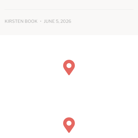
KIRSTEN BOOK
JUNE 5, 2026
Book Concierge Psychiatric Services
211 Chicago Ave Suite 116
Hinsdale, IL 60521
Book Concierge Psychiatric Services