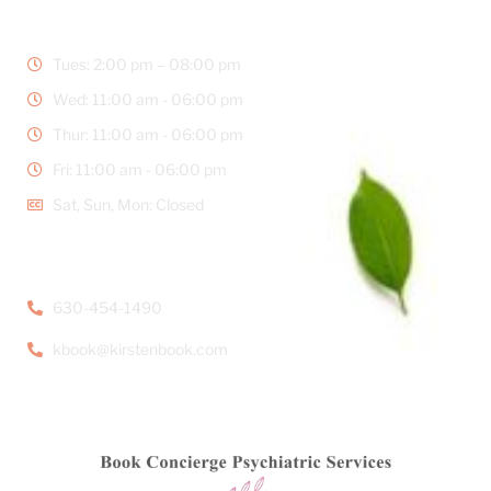
BUSINESS HOURS
Tues: 2:00 pm – 08:00 pm
Wed: 11:00 am - 06:00 pm
Thur: 11:00 am - 06:00 pm
Fri: 11:00 am - 06:00 pm
Sat, Sun, Mon: Closed
CONTACT DETAILS
630-454-1490
kbook@kirstenbook.com