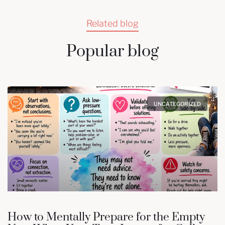
Related blog
Popular blog
UNCATEGORIZED
How to Mentally Prepare for the Empty