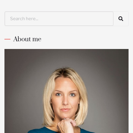
Search
About me