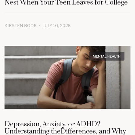
Nest When Your Teen Leaves for College
KIRSTEN BOOK
JULY 10, 2026
MENTAL HEALTH
Depression, Anxiety, or ADHD?
Understanding theDifferences, and Why