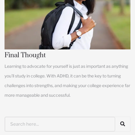
Final Thought
Learning to advocate for yourself is just as important as anything
you’ll study in college. With ADHD, it can be the key to turning
challenges into strengths, and making your college experience far
more manageable and successful.
Search