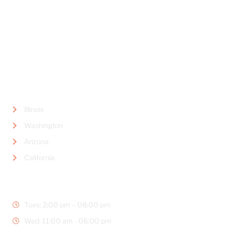
Del Mar, CA 92014
LOCATIONS
Illinois
Washington
Arizona
California
BUSINESS HOURS
Tues: 2:00 pm – 08:00 pm
Wed: 11:00 am - 06:00 pm