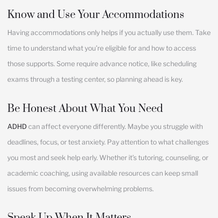
Know and Use Your Accommodations
Having accommodations only helps if you actually use them. Take
time to understand what you’re eligible for and how to access
those supports. Some require advance notice, like scheduling
exams through a testing center, so planning ahead is key.
Be Honest About What You Need
ADHD
can affect everyone differently. Maybe you struggle with
deadlines, focus, or test anxiety. Pay attention to what challenges
you most and seek help early. Whether it’s tutoring, counseling, or
academic coaching, using available resources can keep small
issues from becoming overwhelming problems.
Speak Up When It Matters