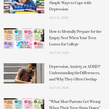
Simple Ways to Cope with
-
m
f
Depression
JULY 11, 2026
How to Mentally Prepare for the
Empty Nest When Your Teen
Leaves for College
JULY 10, 2026
Depression, Anxiety, or ADHD?
Understanding theDifferences,
and Why They Often Overlap
JULY 10, 2026
“What Most Parents Get Wrong
When Their Teen Shuts Down”