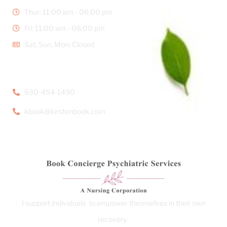
Thur: 11:00 am - 06:00 pm
Fri: 11:00 am - 06:00 pm
Sat, Sun, Mon: Closed
CONTACT DETAILS
630-454-1490
kbook@kirstenbook.com
I support individuals to empower themselves in their own
recovery.