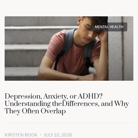
MENTAL HEALTH
Depression, Anxiety, or ADHD?
Understanding theDifferences, and Why
They Often Overlap
KIRSTEN BOOK
JULY 10, 2026