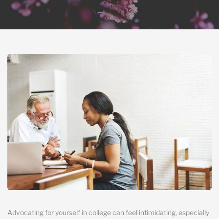
Advocating for yourself in college can feel intimidating, especially