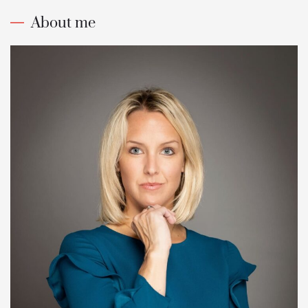
About me