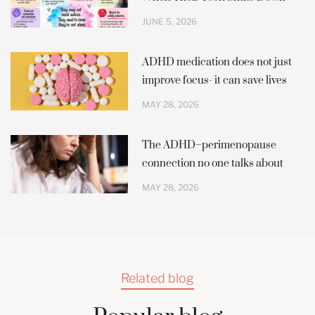
JUNE 5, 2026
ADHD medication does not just
improve focus- it can save lives
MAY 28, 2026
The ADHD–perimenopause
connection no one talks about
MAY 28, 2026
Related blog