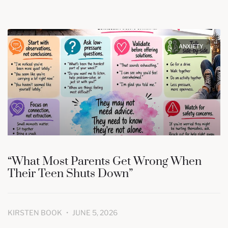
ANXIETY
“What Most Parents Get Wrong When
Their Teen Shuts Down”
KIRSTEN BOOK
JUNE 5, 2026