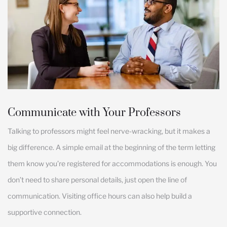
Communicate with Your Professors
Talking to professors might feel nerve-wracking, but it makes a
big difference. A simple email at the beginning of the term letting
them know you’re registered for accommodations is enough. You
don’t need to share personal details, just open the line of
communication. Visiting office hours can also help build a
supportive connection.