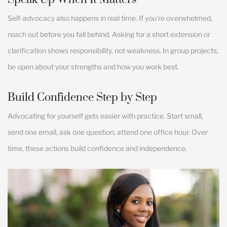
Self-advocacy also happens in real time. If you’re overwhelmed,
reach out before you fall behind. Asking for a short extension or
clarification shows responsibility, not weakness. In group projects,
be open about your strengths and how you work best.
Build Confidence Step by Step
Advocating for yourself gets easier with practice. Start small,
send one email, ask one question, attend one office hour. Over
time, these actions build confidence and independence.