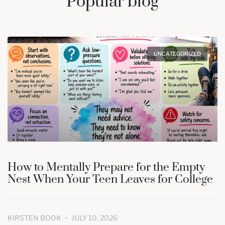
Popular blog
UNCATEGORIZED
How to Mentally Prepare for the Empty
Nest When Your Teen Leaves for College
KIRSTEN BOOK
JULY 10, 2026