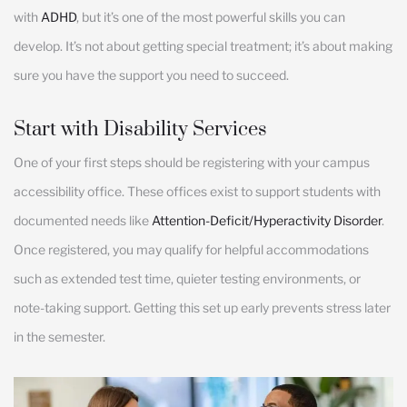
with
ADHD
, but it’s one of the most powerful skills you can
develop. It’s not about getting special treatment; it’s about making
sure you have the support you need to succeed.
Start with Disability Services
One of your first steps should be registering with your campus
accessibility office. These offices exist to support students with
documented needs like
Attention-Deficit/Hyperactivity Disorder
.
Once registered, you may qualify for helpful accommodations
such as extended test time, quieter testing environments, or
note-taking support. Getting this set up early prevents stress later
in the semester.