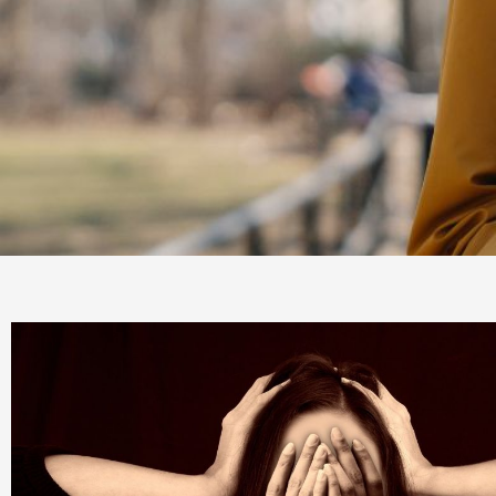
Mood
Disorders