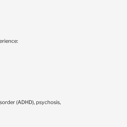
erience:
sorder (ADHD), psychosis,