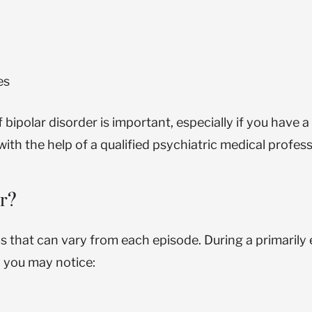
es
olar disorder is important, especially if you have a f
ith the help of a qualified psychiatric medical profess
er?
s that can vary from each episode. During a primarily 
, you may notice: