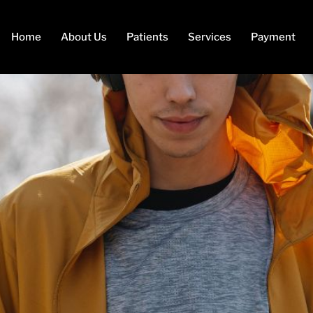
Home
About Us
Patients
Services
Payment