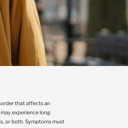
sorder that affects an
n may experience long
ss, or both. Symptoms must