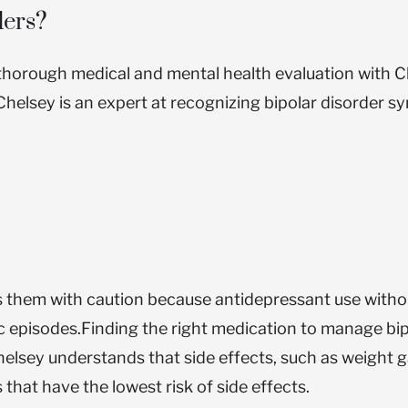
ders?
a thorough medical and mental health evaluation with C
, Chelsey is an expert at recognizing bipolar disorder
es them with caution because antidepressant use witho
c episodes.
Finding the right medication to manage bip
elsey understands that side effects, such as weight g
that have the lowest risk of side effects.