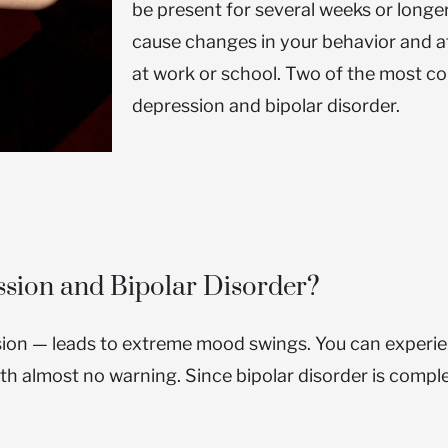
be present for several weeks or longe
cause changes in your behavior and aff
at work or school.
Two of the most c
depression and bipolar disorder.
ssion and Bipolar Disorder?
sion — leads to extreme mood swings. You can experie
ith almost no warning. Since bipolar disorder is comp