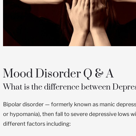
CLICK HERE
Mood Disorder Q & A
What is the difference between Depre
Bipolar disorder — formerly known as manic depres
or hypomania), then fall to severe depressive lows w
different factors including: