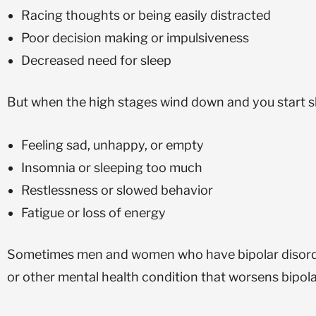
Racing thoughts or being easily distracted
Poor decision making or impulsiveness
Decreased need for sleep
But when the high stages wind down and you start sl
Feeling sad, unhappy, or empty
Insomnia or sleeping too much
Restlessness or slowed behavior
Fatigue or loss of energy
Sometimes men and women who have bipolar disorder 
or other mental health condition that worsens bipol