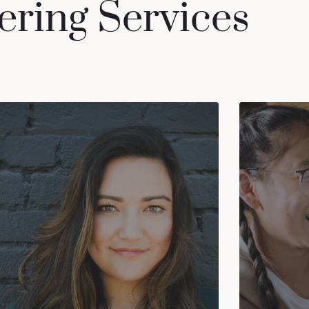
ering Services
DEPRESSION
ADHD 
can
Most people feel sad or irritable from
people
time to time. A mood disorder is
adults
different. It affects a person's everyday
f
emotional state. At this point, it may be