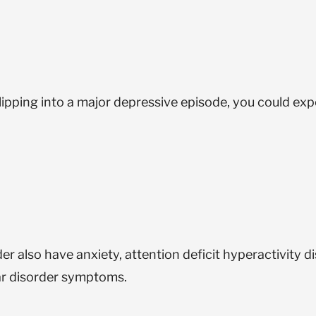
ipping into a major depressive episode, you could exp
also have anxiety, attention deficit hyperactivity di
ar disorder symptoms.