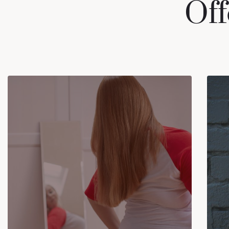
Off
EATING DISORDERS
Eating Disorders can affect people of
all ages, genders, sexual orientations,
races, and ethnicities. (Anorexia
Nervosa, Bulimia Nervosa, Binge
Eating Disorder (BED), Avoidant
Restrictive Food Disorder (ARFD)