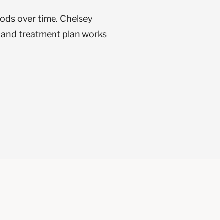
oods over time. Chelsey
n and treatment plan works