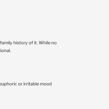
amily history of it. While no
ional.
euphoric or irritable mood