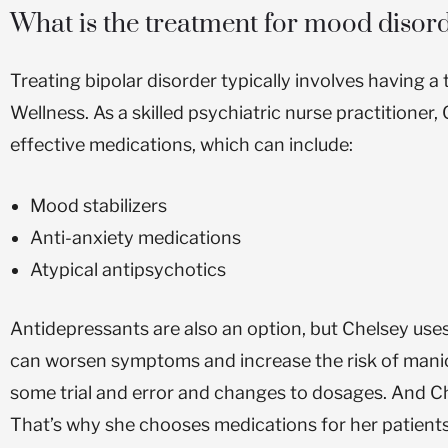
What is the treatment for mood disor
Treating bipolar disorder typically involves having 
Wellness. As a skilled psychiatric nurse practitioner
effective medications, which can include:
Mood stabilizers
Anti-anxiety medications
Atypical antipsychotics
Antidepressants are also an option, but Chelsey us
can worsen symptoms and increase the risk of mani
some trial and error and changes to dosages. And Ch
That’s why she chooses medications for her patients 