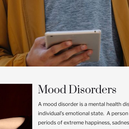
Mood Disorders
A mood disorder is a mental health di
individual’s emotional state. A perso
periods of extreme happiness, sadne