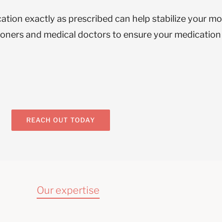
cation exactly as prescribed can help stabilize your m
tioners and medical doctors to ensure your medicatio
REACH OUT TODAY
Our expertise