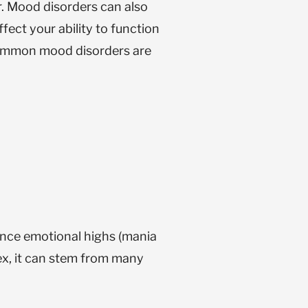
r. Mood disorders can also
ect your ability to function
ommon mood disorders are
nce emotional highs (mania
lex, it can stem from many