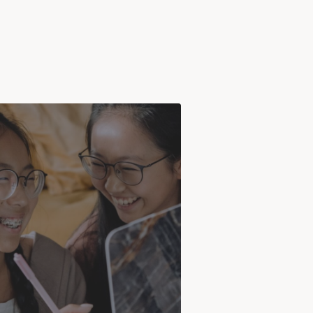
ADHD
often begins in childhood and
 persist into adulthood. Many
 are not diagnosed until they are
, after struggling with symptoms
or years without realizing it.