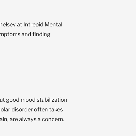
helsey at Intrepid Mental
 symptoms and finding
ut good mood stabilization
olar disorder often takes
ain, are always a concern.