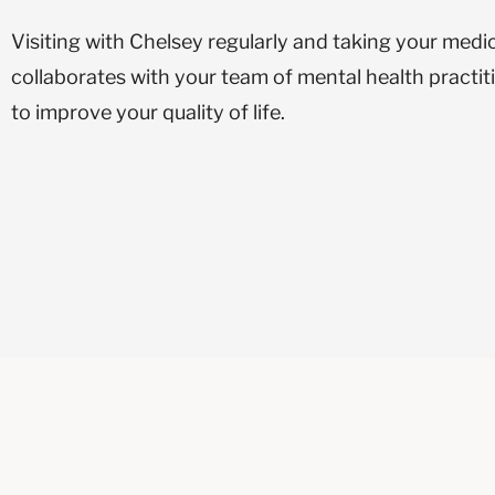
Visiting with Chelsey regularly and taking your medi
collaborates with your team of mental health practi
to improve your quality of life.