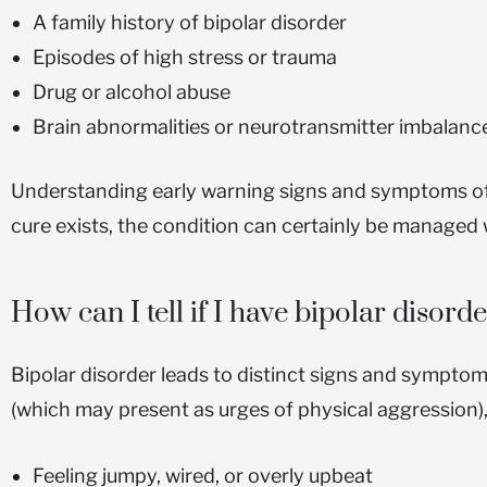
A family history of bipolar disorder
Episodes of high stress or trauma
Drug or alcohol abuse
Brain abnormalities or neurotransmitter imbalanc
Understanding early warning signs and symptoms of bip
cure exists, the condition can certainly be managed w
How can I tell if I have bipolar disord
Bipolar disorder leads to distinct signs and symptom
(which may present as urges of physical aggression)
Feeling jumpy, wired, or overly upbeat